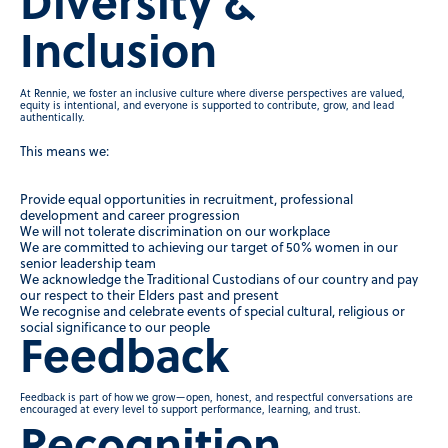
Diversity &
Inclusion
At Rennie, we foster an inclusive culture where diverse perspectives are valued,
equity is intentional, and everyone is supported to contribute, grow, and lead
authentically.
This means we:
Provide equal opportunities in recruitment, professional
development and career progression
We will not tolerate discrimination on our workplace
We are committed to achieving our target of 50% women in our
senior leadership team
We acknowledge the Traditional Custodians of our country and pay
our respect to their Elders past and present
We recognise and celebrate events of special cultural, religious or
social significance to our people
Feedback
Feedback is part of how we grow—open, honest, and respectful conversations are
encouraged at every level to support performance, learning, and trust.