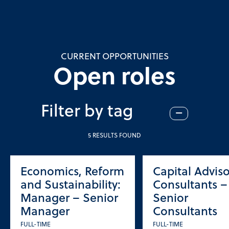
CURRENT OPPORTUNITIES
Open roles
Filter by tag
–
5 RESULTS FOUND
Economics, Reform
Capital Adviso
and Sustainability:
Consultants –
Manager – Senior
Senior
Manager
Consultants
FULL-TIME
FULL-TIME