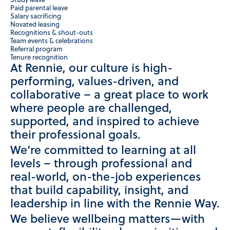
Study leave
Paid parental leave
Salary sacrificing
Novated leasing
Recognitions & shout-outs
Team events & celebrations
Referral program
Tenure recognition
At Rennie, our culture is high-
performing, values-driven, and
collaborative – a great place to work
where people are challenged,
supported, and inspired to achieve
their professional goals.
We’re committed to learning at all
levels – through professional and
real-world, on-the-job experiences
that build capability, insight, and
leadership in line with the Rennie Way.
We believe wellbeing matters—with