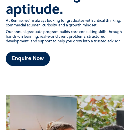
aptitude.
At Rennie, we’re always looking for graduates with critical thinking,
commercial acumen, curiosity, and a growth mindset.
Our annual graduate program builds core consulting skills through
hands-on learning, real-world client problems, structured
development, and support to help you grow into a trusted advisor.
Enquire Now