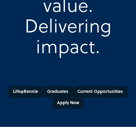
value.
Delivering
impact.
Life@Rennie
Graduates
Current Opportunities
Apply Now