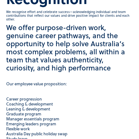
Recognition
We recognise effort and celebrate success—acknowledging individual and team
contributions that reflect our values and drive positive impact for clients and each
other.
We offer purpose-driven work,
genuine career pathways, and the
opportunity to help solve Australia’s
most complex problems, all within a
team that values authenticity,
curiosity, and high performance
Our employee value proposition:
Career progression
Coaching & development
Leaning & development
Graduate program
Manager essentials program
Emerging leaders program
Flexible work
Australia Day public holiday swap