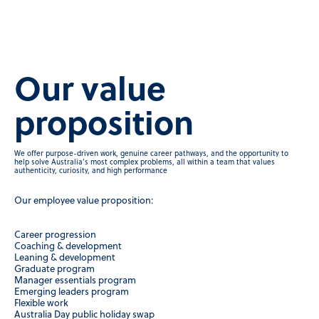
Our value
proposition
We offer purpose-driven work, genuine career pathways, and the opportunity to
help solve Australia’s most complex problems, all within a team that values
authenticity, curiosity, and high performance
Our employee value proposition:
Career progression
Coaching & development
Leaning & development
Graduate program
Manager essentials program
Emerging leaders program
Flexible work
Australia Day public holiday swap