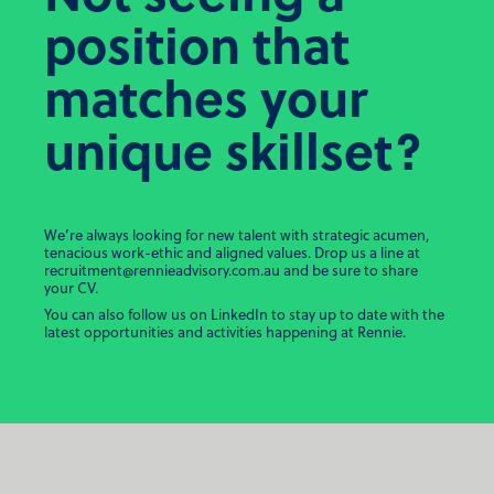
position that
matches your
unique skillset?
We’re always looking for new talent with strategic acumen,
tenacious work-ethic and aligned values. Drop us a line at
recruitment@rennieadvisory.com.au
and be sure to share
your CV.
You can also follow us on LinkedIn to stay up to date with the
latest opportunities and activities happening at Rennie.