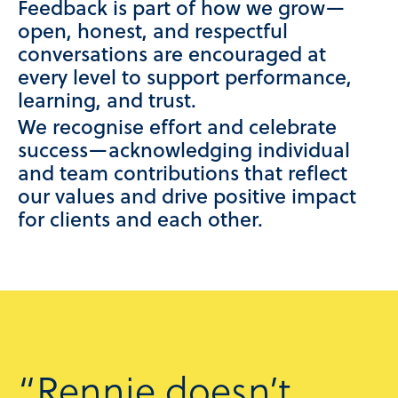
Feedback is part of how we grow—
open, honest, and respectful
conversations are encouraged at
every level to support performance,
learning, and trust.
We recognise effort and celebrate
success—acknowledging individual
and team contributions that reflect
our values and drive positive impact
for clients and each other.
“Rennie doesn’t