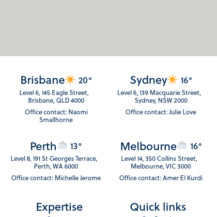
Brisbane
Sydney
20°
16°
Level 6, 145 Eagle Street,
Level 6, 139 Macquarie Street,
Brisbane, QLD 4000
Sydney, NSW 2000
Office contact: Naomi
Office contact: Julie Love
Smallhorne
Perth
Melbourne
13°
16°
Level 8, 191 St Georges Terrace,
Level 14, 350 Collins Street,
Perth, WA 6000
Melbourne, VIC 3000
Office contact: Michelle Jerome
Office contact: Amer El Kurdi
Expertise
Quick links