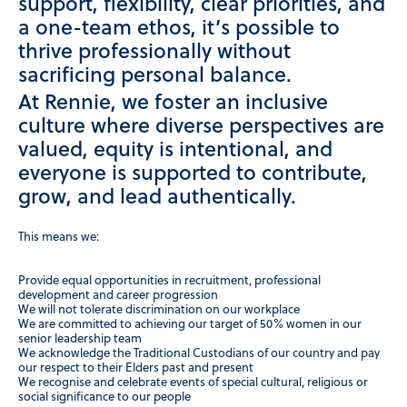
support, flexibility, clear priorities, and
a one-team ethos, it’s possible to
thrive professionally without
sacrificing personal balance.
At Rennie, we foster an inclusive
culture where diverse perspectives are
valued, equity is intentional, and
everyone is supported to contribute,
grow, and lead authentically.
This means we:
Provide equal opportunities in recruitment, professional
development and career progression
We will not tolerate discrimination on our workplace
We are committed to achieving our target of 50% women in our
senior leadership team
We acknowledge the Traditional Custodians of our country and pay
our respect to their Elders past and present
We recognise and celebrate events of special cultural, religious or
social significance to our people