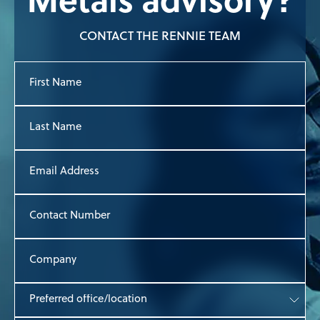
Metals advisory?
CONTACT THE RENNIE TEAM
First
Name
Last
Name
Email
Address
Contact
Number
Company
Preferred
office/location