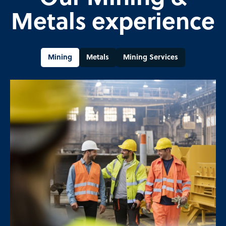
Metals experience
Mining
Metals
Mining Services