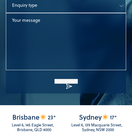
Enquiry
type
Your
message
Send enquiry
Brisbane
Sydney
23°
17°
Level 6, 145 Eagle Street,
Level 6, 139 Macquarie Street,
Brisbane, QLD 4000
Sydney, NSW 2000