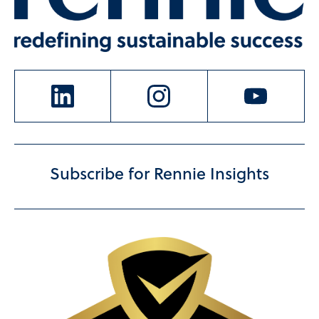
Subscribe for Rennie Insights