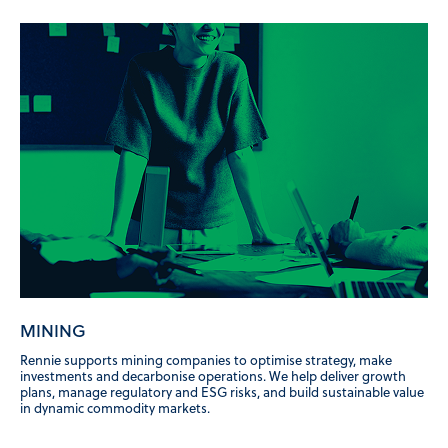
MINING
Rennie supports mining companies to optimise strategy, make
investments and decarbonise operations. We help deliver growth
plans, manage regulatory and ESG risks, and build sustainable value
in dynamic commodity markets.