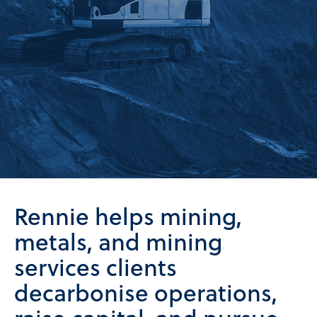
Rennie helps mining,
metals, and mining
services clients
decarbonise operations,