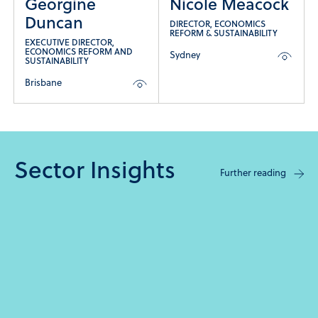
Georgine
Nicole Meacock
Duncan
DIRECTOR, ECONOMICS
REFORM & SUSTAINABILITY
EXECUTIVE DIRECTOR,
ECONOMICS REFORM AND
Sydney
SUSTAINABILITY
Brisbane
Sector Insights
Further reading