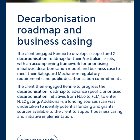
Decarbonisation
roadmap and
business casing
The client engaged Rennie to develop a scope 1 and 2
decarbonisation roadmap for their Australian assets,
with an accompanying framework for prioritising
initiatives, decarbonisation model, and business case to
meet their Safeguard Mechanism regulatory
requirements and public decarbonisation commitments.
The client then engaged Rennie to progress the
decarbonisation roadmap to advance specific prioritised
decarbonisation initiatives from FEL0 to FEL1, to enter
FEL2 gating. Additionally, a funding sources scan was
undertaken to identify potential funding and grants
sources available to the client to support business casing
and initiative implementation.