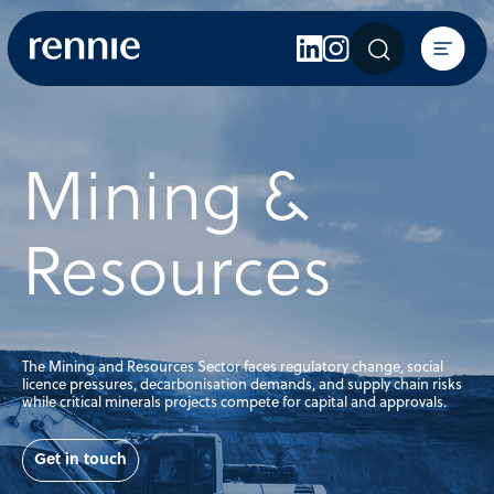
Expertise
Sectors
Insights
Mining &
About Rennie
Careers
Resources
Contact Us
The Mining and Resources Sector faces regulatory change, social
licence pressures, decarbonisation demands, and supply chain risks
while critical minerals projects compete for capital and approvals.
Get in touch