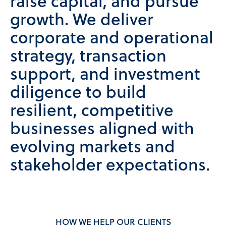
raise capital, and pursue
growth. We deliver
corporate and operational
strategy, transaction
support, and investment
diligence to build
resilient, competitive
businesses aligned with
evolving markets and
stakeholder expectations.
HOW WE HELP OUR CLIENTS