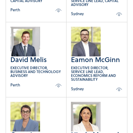
CAPITAL ADVISORY
SERVICE LINE LEAD, CAPITAL
ADVISORY
Perth
Sydney
David Melis
Eamon McGinn
EXECUTIVE DIRECTOR,
EXECUTIVE DIRECTOR,
BUSINESS AND TECHNOLOGY
SERVICE LINE LEAD,
ADVISORY
ECONOMICS REFORM AND
SUSTAINABILITY
Perth
Sydney