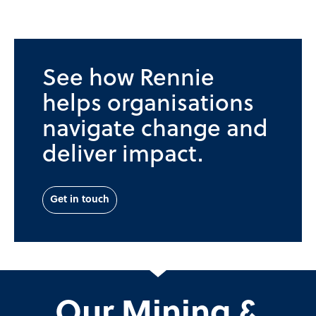
See how Rennie
helps organisations
navigate change and
deliver impact.
Get in touch
Our Mining &