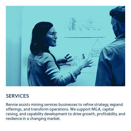
SERVICES
Rennie assists mining services businesses to refine strategy, expand
offerings, and transform operations. We support M&A, capital
raising, and capability development to drive growth, profitability, and
resilience in a changing market.