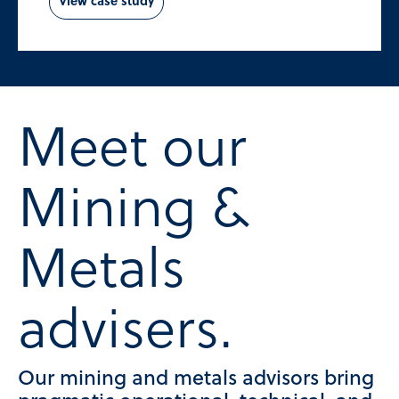
View case study
Meet our
Mining &
Metals
advisers.
Our mining and metals advisors bring