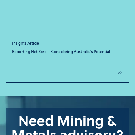
Insights Article
Exporting Net Zero – Considering Australia’s Potential
Need Mining &