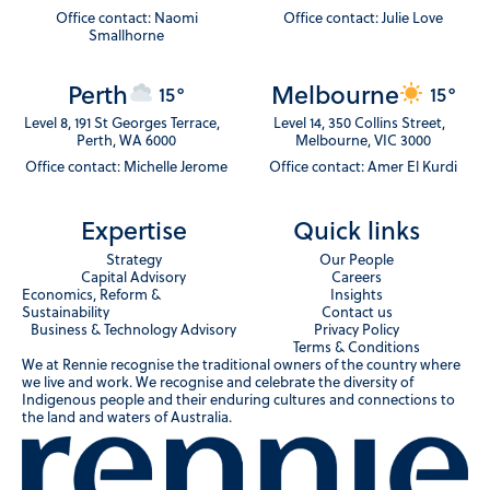
Office contact: Naomi
Office contact: Julie Love
Smallhorne
Perth
Melbourne
15°
15°
Level 8, 191 St Georges Terrace,
Level 14, 350 Collins Street,
Perth, WA 6000
Melbourne, VIC 3000
Office contact: Michelle Jerome
Office contact: Amer El Kurdi
Expertise
Quick links
Strategy
Our People
Capital Advisory
Careers
Economics, Reform &
Insights
Sustainability
Contact us
Business & Technology Advisory
Privacy Policy
Terms & Conditions
We at Rennie recognise the traditional owners of the country where
we live and work. We recognise and celebrate the diversity of
Indigenous people and their enduring cultures and connections to
the land and waters of Australia.