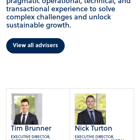
pragmatic operational, technical, and
transactional experience to solve
complex challenges and unlock
sustainable growth.
View all advisers
Tim Brunner
Nick Turton
EXECUTIVE DIRECTOR,
EXECUTIVE DIRECTOR,