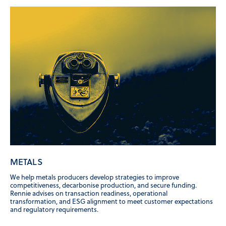
METALS
We help metals producers develop strategies to improve
competitiveness, decarbonise production, and secure funding.
Rennie advises on transaction readiness, operational
transformation, and ESG alignment to meet customer expectations
and regulatory requirements.