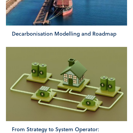
Decarbonisation Modelling and Roadmap
From Strategy to System Operator: