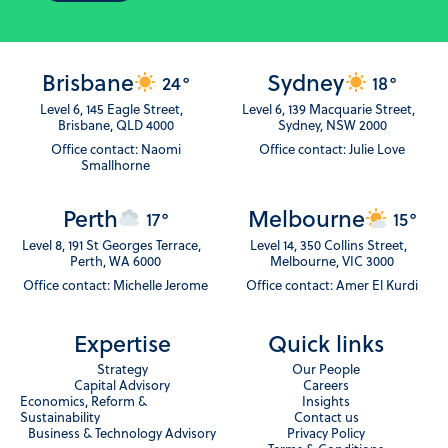
Brisbane
Sydney
24°
18°
Level 6, 145 Eagle Street,
Level 6, 139 Macquarie Street,
Brisbane, QLD 4000
Sydney, NSW 2000
Office contact: Naomi
Office contact: Julie Love
Smallhorne
Perth
Melbourne
17°
15°
Level 8, 191 St Georges Terrace,
Level 14, 350 Collins Street,
Perth, WA 6000
Melbourne, VIC 3000
Office contact: Michelle Jerome
Office contact: Amer El Kurdi
Expertise
Quick links
Strategy
Our People
Capital Advisory
Careers
Economics, Reform &
Insights
Sustainability
Contact us
Business & Technology Advisory
Privacy Policy