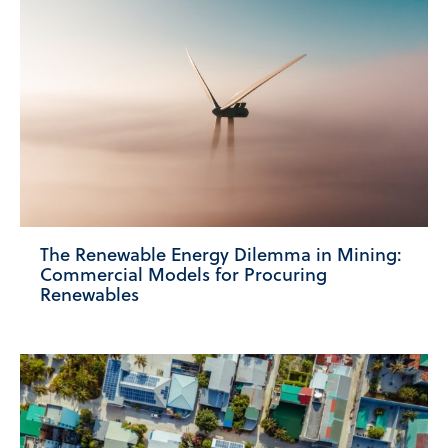
The Renewable Energy Dilemma in Mining:
Commercial Models for Procuring
Renewables