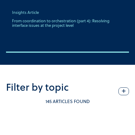
Insights Article
From coordination to orchestration (part 4): Resolving
interface issues at the project level
Filter by topic
+
145 ARTICLES FOUND