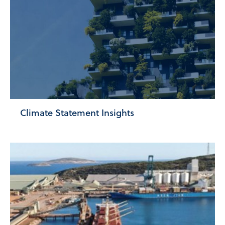
Climate Statement Insights