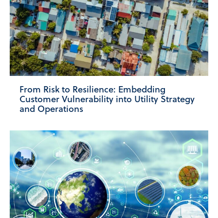
From Risk to Resilience: Embedding
Customer Vulnerability into Utility Strategy
and Operations