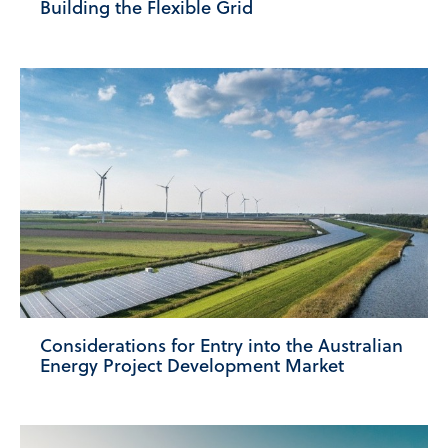
Building the Flexible Grid
Considerations for Entry into the Australian
Energy Project Development Market