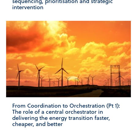
sequencing, prioritisation and strategic
intervention
From Coordination to Orchestration (Pt 1):
The role of a central orchestrator in
delivering the energy transition faster,
cheaper, and better