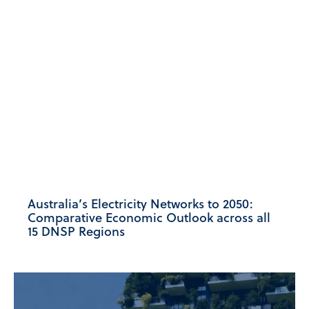
Australia’s Electricity Networks to 2050:
Comparative Economic Outlook across all
15 DNSP Regions