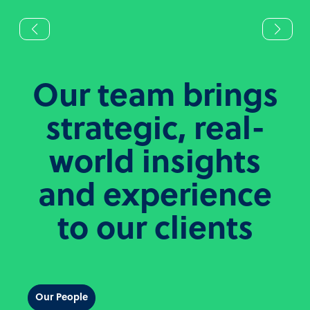
Our team brings
strategic, real-
world insights
and experience
to our clients
Our People