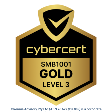
©Rennie Advisory Pty Ltd (ABN 26 629 902 085) is a corporate