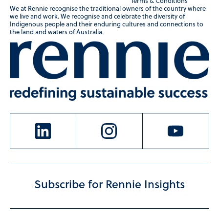
Terms & Conditions
We at Rennie recognise the traditional owners of the country where
we live and work. We recognise and celebrate the diversity of
Indigenous people and their enduring cultures and connections to
the land and waters of Australia.
Subscribe for Rennie Insights