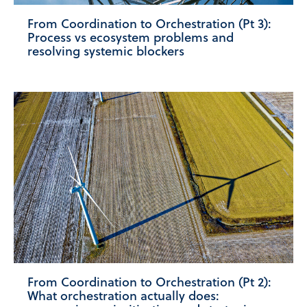
From Coordination to Orchestration (Pt 3):
Process vs ecosystem problems and
resolving systemic blockers
From Coordination to Orchestration (Pt 2):
What orchestration actually does: