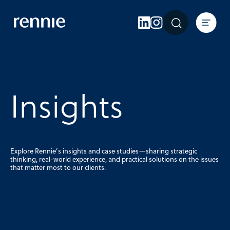
Expertise
Sectors
Insights
About Rennie
Insights
Careers
Contact Us
Explore Rennie’s insights and case studies—sharing strategic
thinking, real-world experience, and practical solutions on the issues
that matter most to our clients.