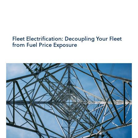
Fleet Electrification: Decoupling Your Fleet
from Fuel Price Exposure