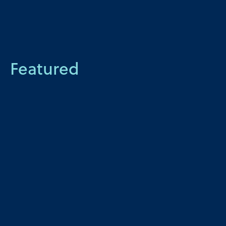
Featured