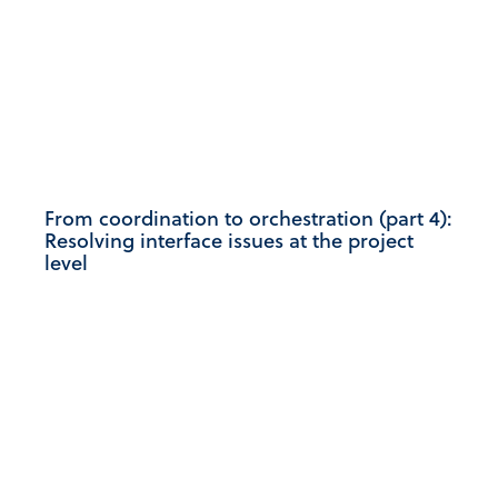
From coordination to orchestration (part 4):
Resolving interface issues at the project
level