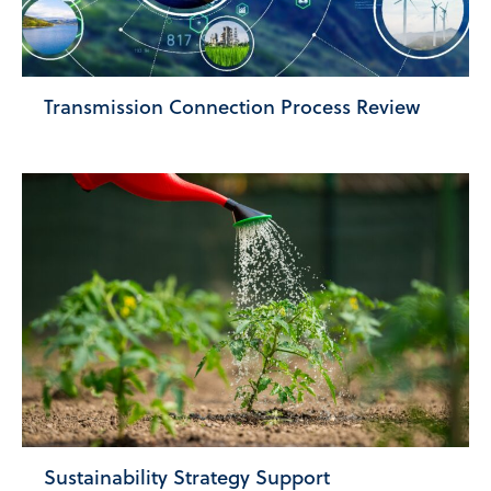
Transmission Connection Process Review
Sustainability Strategy Support