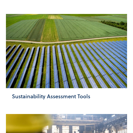
Sustainability Assessment Tools