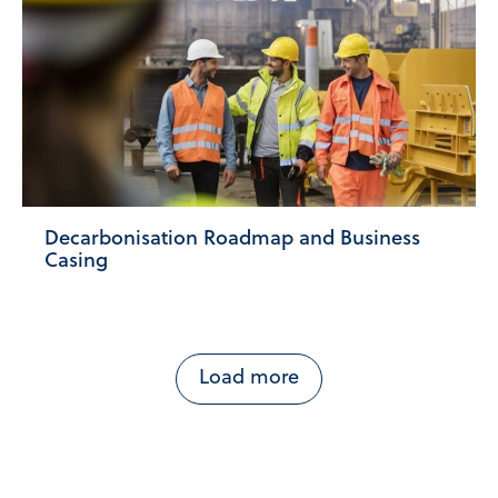
Decarbonisation Roadmap and Business
Casing
Load more