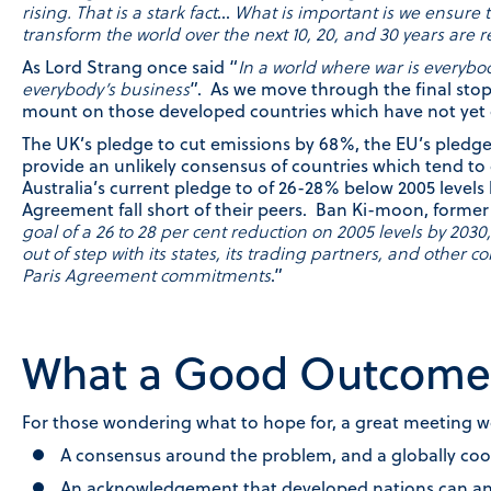
rising. That is a stark fact
…
What is important is we ensure 
transform the world over the next 10, 20, and 30 years are r
As Lord Strang once said “
In a world where war is everybo
everybody’s business
”. As we move through the final stop
mount on those developed countries which have not yet c
The UK’s pledge to cut emissions by 68%, the EU’s pledge
provide an unlikely consensus of countries which tend to 
Australia’s current pledge to of 26-28% below 2005 levels
Agreement fall short of their peers. Ban Ki-moon, former 
goal of a 26 to 28 per cent reduction on 2005 levels by 2030
out of step with its states, its trading partners, and other c
Paris Agreement commitments
.”
What a Good Outcome 
For those wondering what to hope for, a great meeting w
A consensus around the problem, and a globally co
An acknowledgement that developed nations can and 