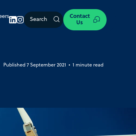
eers
Contact
Search
Us
Published 7 September 2021 • 1 minute read