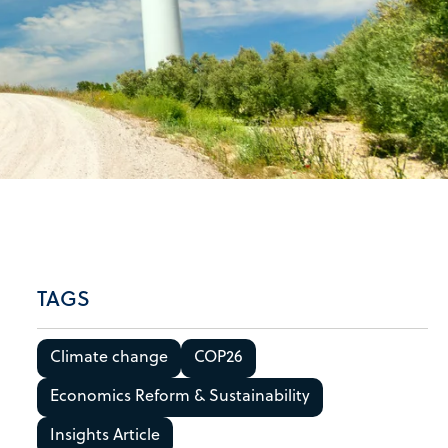
TAGS
Climate change
COP26
Economics Reform & Sustainability
Insights Article