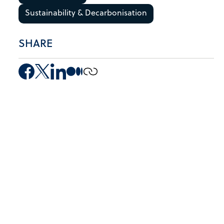
Sustainability & Decarbonisation
SHARE