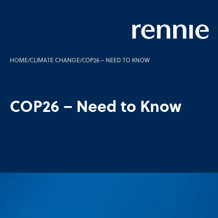
HOME
/
CLIMATE CHANGE
/
COP26 – NEED TO KNOW
COP26 – Need to Know