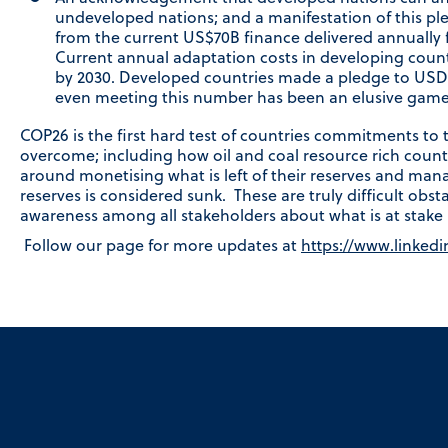
undeveloped nations; and a manifestation of this pl
from the current US$70B finance delivered annually f
Current annual adaptation costs in developing cou
by 2030. Developed countries made a pledge to USD$1
even meeting this number has been an elusive game 
COP26 is the first hard test of countries commitments to
overcome; including how oil and coal resource rich count
around monetising what is left of their reserves and mana
reserves is considered sunk. These are truly difficult obst
awareness among all stakeholders about what is at stake b
Follow our page for more updates at
https://www.linked