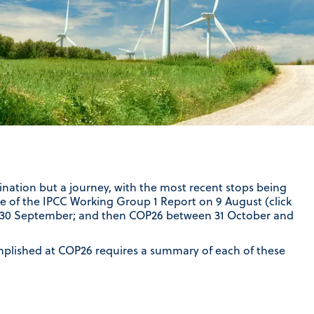
ination but a journey, with the most recent stops being
se of the IPCC Working Group 1 Report on 9 August (click
4-30 September; and then COP26 between 31 October and
lished at COP26 requires a summary of each of these