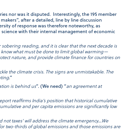
ies nor was it disputed. Interestingly, the 195 member
akers”, after a detailed, line by line discussion
sity of response was therefore noteworthy, as
e science with their internal management of economic
 sobering reading, and it is clear that the next decade is
 We know what must be done to limit global warming—
rotect nature, and provide climate finance for countries on
ackle the climate crisis. The signs are unmistakable. The
nting
.”
ation is behind us
”. (We need) “
an agreement at
eport reaffirms India’s position that historical cumulative
cumulative and per capita emissions are significantly low
 not taxes’ will address the climate emergency
…
We
for two-thirds of global emissions and those emissions are