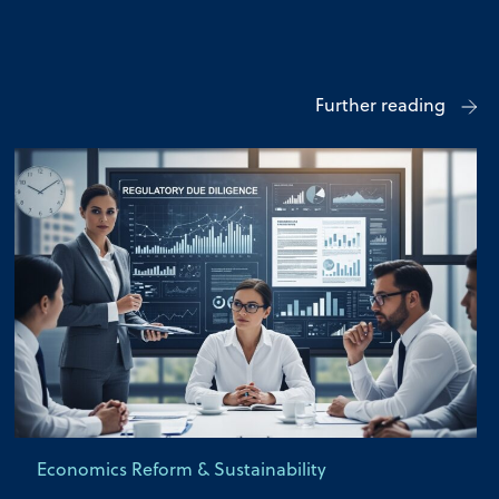
Further reading
Economics Reform & Sustainability