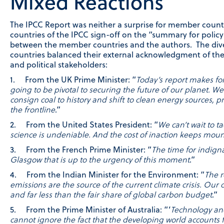
Mixed Reactions
The IPCC Report was neither a surprise for member countr
countries of the IPCC sign-off on the “summary for policy m
between the member countries and the authors. The diver
countries balanced their external acknowledgment of th
and political stakeholders:
1. From the UK Prime Minister: “
Today’s report makes for
going to be pivotal to securing the future of our planet.
consign coal to history and shift to clean energy sources, p
the frontline
.”
2. From the United States President: “
We can’t wait to t
science is undeniable. And the cost of inaction keeps mou
3. From the French Prime Minister: “
The time for indign
Glasgow that is up to the urgency of this moment
.”
4. From the Indian Minister for the Environment: “
The r
emissions are the source of the current climate crisis. Our 
and far less than the fair share of global carbon budget
.”
5. From the Prime Minister of Australia: “‘
Technology and
cannot ignore the fact that the developing world accounts 