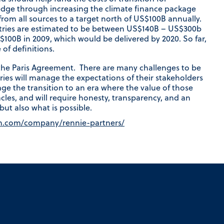
edge through increasing the climate finance package
rom all sources to a target north of US$100B annually.
ntries are estimated to be between US$140B – US$300b
00B in 2009, which would be delivered by 2020. So far,
of definitions.
 the Paris Agreement. There are many challenges to be
ries will manage the expectations of their stakeholders
ge the transition to an era where the value of those
acles, and will require honesty, transparency, and an
ut also what is possible.
in.com/company/rennie-partners/