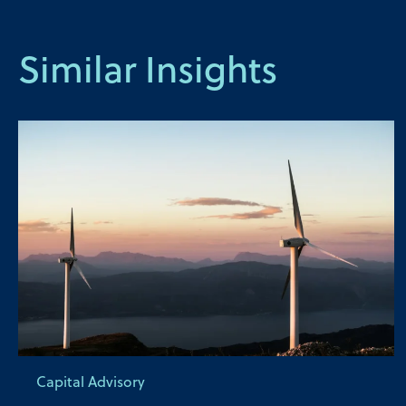
Similar Insights
Capital Advisory