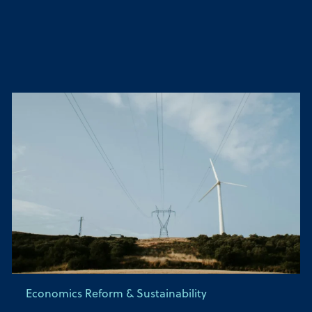
Economics Reform & Sustainability