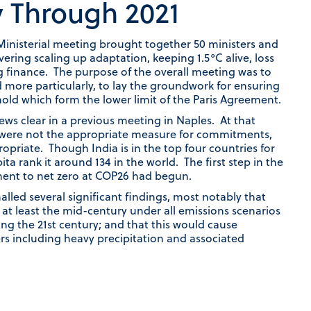
y Through 2021
Ministerial meeting brought together 50 ministers and
ring scaling up adaptation, keeping 1.5°C alive, loss
g finance. The purpose of the overall meeting was to
 more particularly, to lay the groundwork for ensuring
old which form the lower limit of the Paris Agreement.
iews clear in a previous meeting in Naples. At that
s were not the appropriate measure for commitments,
opriate. Though India is in the top four countries for
ta rank it around 134 in the world. The first step in the
nt to net zero at COP26 had begun.
lled several significant findings, most notably that
 at least the mid-century under all emissions scenarios
ing the 21st century; and that this would cause
rs including heavy precipitation and associated