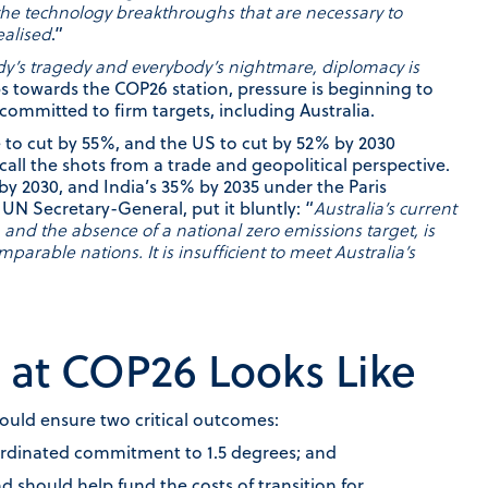
the technology breakthroughs that are necessary to
ealised
.”
dy’s tragedy and everybody’s nightmare, diplomacy is
s towards the COP26 station, pressure is beginning to
ommitted to firm targets, including Australia.
 to cut by 55%, and the US to cut by 52% by 2030
call the shots from a trade and geopolitical perspective.
 by 2030, and India’s 35% by 2035 under the Paris
UN Secretary-General, put it bluntly: “
Australia’s current
, and the absence of a national zero emissions target, is
omparable nations. It is insufficient to meet Australia’s
at COP26 Looks Like
ould ensure two critical outcomes:
ordinated commitment to 1.5 degrees; and
should help fund the costs of transition for