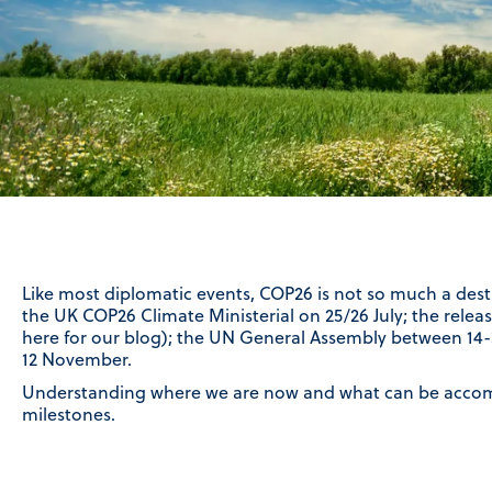
Like most diplomatic events, COP26 is not so much a dest
the UK COP26 Climate Ministerial on 25/26 July; the relea
here for our blog); the UN General Assembly between 1
12 November.
Understanding where we are now and what can be accomp
milestones.