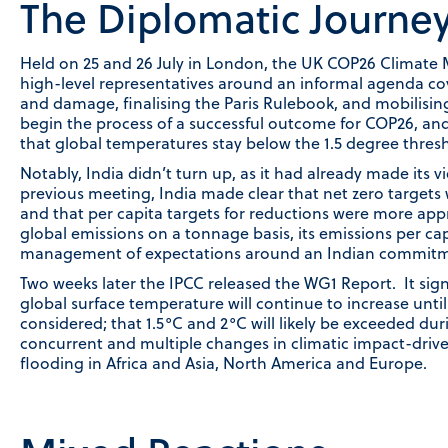
The Diplomatic Journe
Held on 25 and 26 July in London, the UK COP26 Climate 
high-level representatives around an informal agenda cove
and damage, finalising the Paris Rulebook, and mobilisin
begin the process of a successful outcome for COP26, and
that global temperatures stay below the 1.5 degree thresh
Notably, India didn’t turn up, as it had already made its v
previous meeting, India made clear that net zero target
and that per capita targets for reductions were more appr
global emissions on a tonnage basis, its emissions per capi
management of expectations around an Indian commitme
Two weeks later the IPCC released the WG1 Report. It signa
global surface temperature will continue to increase until
considered; that 1.5°C and 2°C will likely be exceeded dur
concurrent and multiple changes in climatic impact-drive
flooding in Africa and Asia, North America and Europe.