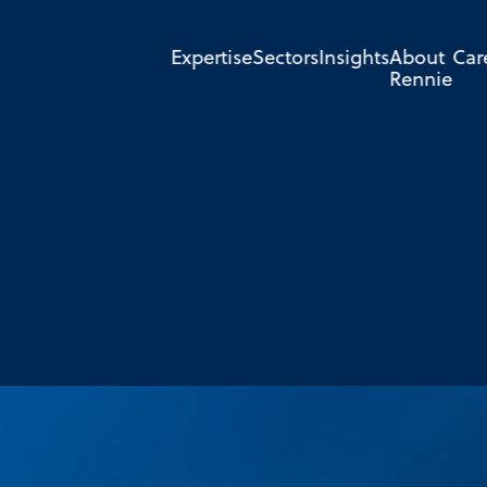
Expertise
Sectors
Insights
About
Car
Rennie