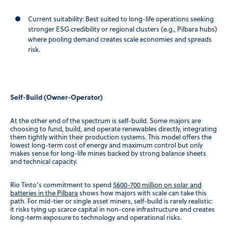
Current suitability:
Best suited to long-life operations seeking
stronger ESG credibility or regional clusters (e.g., Pilbara hubs)
where pooling demand creates scale economies and spreads
risk.
Self-Build (Owner-Operator)
At the other end of the spectrum is self-build. Some majors are
choosing to fund, build, and operate renewables directly, integrating
them tightly within their production systems. This model offers the
lowest long-term cost of energy and maximum control but only
makes sense for long-life mines backed by strong balance sheets
and technical capacity.
Rio Tinto’s commitment to spend
$600-700 million on solar and
batteries in the Pilbara
shows how majors with scale can take this
path. For mid-tier or single asset miners, self-build is rarely realistic:
it risks tying up scarce capital in non-core infrastructure and creates
long-term exposure to technology and operational risks.