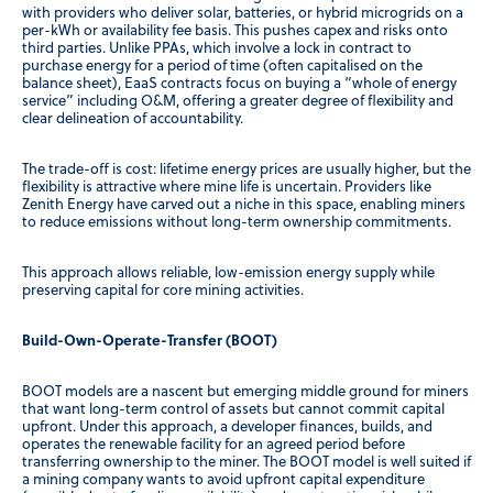
with providers who deliver solar, batteries, or hybrid microgrids on a
per-kWh or availability fee basis. This pushes capex and risks onto
third parties. Unlike PPAs, which involve a lock in contract to
purchase energy for a period of time (often capitalised on the
balance sheet), EaaS contracts focus on buying a “whole of energy
service” including O&M, offering a greater degree of flexibility and
clear delineation of accountability.
The trade-off is cost: lifetime energy prices are usually higher, but the
flexibility is attractive where mine life is uncertain. Providers like
Zenith Energy have carved out a niche in this space, enabling miners
to reduce emissions without long-term ownership commitments.
This approach allows reliable, low-emission energy supply while
preserving capital for core mining activities.
Build-Own-Operate-Transfer (BOOT)
BOOT models are a nascent but emerging middle ground for miners
that want long-term control of assets but cannot commit capital
upfront. Under this approach, a developer finances, builds, and
operates the renewable facility for an agreed period before
transferring ownership to the miner. The BOOT model is well suited if
a mining company wants to avoid upfront capital expenditure