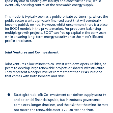
(possibly due to funding availability) and construction risk, while
eventually securing control of the renewable energy supply.
This model is typically seen as a public-private partnership, where the
public sector wants a privately financed asset that will eventually
become publicly owned. However, whilst uncommon, there is a place
for BOOT models in the private market. For producers balancing
multiple growth projects, BOOT can free up capital in the early years
while ensuring long-term energy security once the mine’s life and
profile are clearer.
Joint Ventures and Co-Investment
Joint ventures allow miners to co-invest with developers, utilities, or
peers to develop large renewable projects or shared infrastructure.
They represent a deeper level of commitment than PPAs, but one
that comes with both benefits and risks:
Strategic trade-off:
Co-investment can deliver supply security
and potential financial upside, but introduces governance
complexity, longer timelines, and the risk that the mine life may
not match the renewable asset’s 25–30-year horizon.