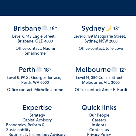
Brisbane
Sydney
16°
13°
Level 6, 145 Eagle Street,
Level 6, 139 Macquarie Street,
Brisbane, QLD 4000
Sydney, NSW 2000
Office contact: Naomi
Office contact: Julie Love
Smallhorne
Perth
Melbourne
18°
12°
Level 8, 191 St Georges Terrace,
Level 14, 350 Collins Street,
Perth, WA 6000
Melbourne, VIC 3000
Office contact: Michelle Jerome
Office contact: Amer El Kurdi
Expertise
Quick links
Strategy
Our People
Capital Advisory
Careers
Economics, Reform &
Insights
Sustainability
Contact us
Business & Technology Advisory
Privacy Policy