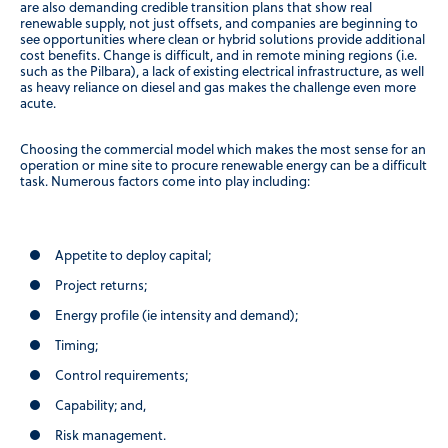
are also demanding credible transition plans that show real
renewable supply, not just offsets, and companies are beginning to
see opportunities where clean or hybrid solutions provide additional
cost benefits. Change is difficult, and in remote mining regions (i.e.
such as the Pilbara), a lack of existing electrical infrastructure, as well
as heavy reliance on diesel and gas makes the challenge even more
acute.
Choosing the commercial model which makes the most sense for an
operation or mine site to procure renewable energy can be a difficult
task. Numerous factors come into play including:
Appetite to deploy capital;
Project returns;
Energy profile (ie intensity and demand);
Timing;
Control requirements;
Capability; and,
Risk management.