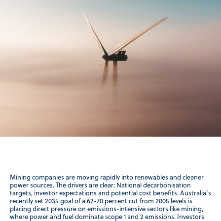
Mining companies are moving rapidly into renewables and cleaner
power sources. The drivers are clear: National decarbonisation
targets, investor expectations and potential cost benefits. Australia’s
recently set
2035 goal of a 62-70 percent cut from 2005 levels
is
placing direct pressure on emissions-intensive sectors like mining,
where power and fuel dominate scope 1 and 2 emissions. Investors