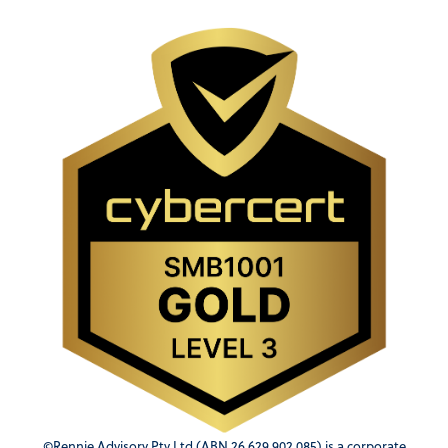
©Rennie Advisory Pty Ltd (ABN 26 629 902 085) is a corporate