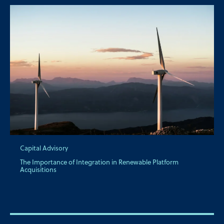
Capital Advisory
The Importance of Integration in Renewable Platform
Acquisitions