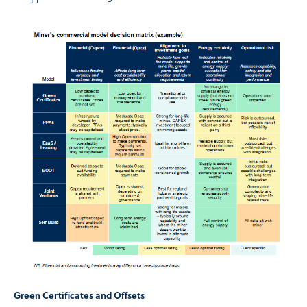
Green Certificates and Offsets