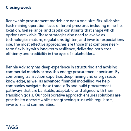
Closing words
Renewable procurement models are not a one-size-fits-all choice.
Each mining operation faces different pressures including mine life,
location, fuel reliance, and capital constraints that shape which
options are viable. These strategies also need to evolve as
technologies mature, regulations tighten, and investor expectations
rise. The most effective approaches are those that combine near-
term flexibility with long-term resilience, delivering both cost
efficiency and credibility in the eyes of stakeholders.
Rennie Advisory
has deep experience in structuring and advising
commercial models across this energy procurement spectrum. By
combining transaction expertise, deep mining and energy sector
knowledge, as well as advanced financial modelling, we help
companies navigate these trade-offs and build procurement
pathways that are bankable, adaptable, and aligned with their
transition goals. Our collaborative approach ensures solutions are
practical to operate while strengthening trust with regulators,
investors, and communities.
TAGS