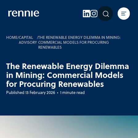
Expertise
Sectors
Insights
HOME
/
CAPITAL
/
THE RENEWABLE ENERGY DILEMMA IN MINING:
ADVISORY
COMMERCIAL MODELS FOR PROCURING
RENEWABLES
About Rennie
Careers
The Renewable Energy Dilemma
in Mining: Commercial Models
Contact Us
for Procuring Renewables
Published 13 February 2026 • 1 minute read