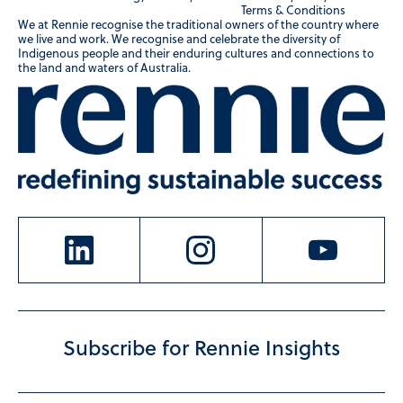
Terms & Conditions
We at Rennie recognise the traditional owners of the country where
we live and work. We recognise and celebrate the diversity of
Indigenous people and their enduring cultures and connections to
the land and waters of Australia.
Subscribe for Rennie Insights