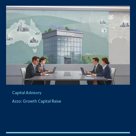
Capital Advisory
Azzo: Growth Capital Raise