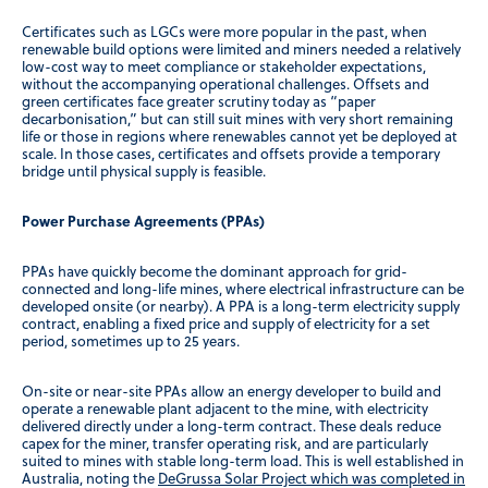
Certificates such as LGCs were more popular in the past, when
renewable build options were limited and miners needed a relatively
low-cost way to meet compliance or stakeholder expectations,
without the accompanying operational challenges. Offsets and
green certificates face greater scrutiny today as “paper
decarbonisation,” but can still suit mines with very short remaining
life or those in regions where renewables cannot yet be deployed at
scale. In those cases, certificates and offsets provide a temporary
bridge until physical supply is feasible.
Power Purchase Agreements (PPAs)
PPAs have quickly become the dominant approach for grid-
connected and long-life mines, where electrical infrastructure can be
developed onsite (or nearby). A PPA is a long-term electricity supply
contract, enabling a fixed price and supply of electricity for a set
period, sometimes up to 25 years.
On-site or near-site PPAs allow an energy developer to build and
operate a renewable plant adjacent to the mine, with electricity
delivered directly under a long-term contract. These deals reduce
capex for the miner, transfer operating risk, and are particularly
suited to mines with stable long-term load. This is well established in
Australia, noting the
DeGrussa Solar Project which was completed in