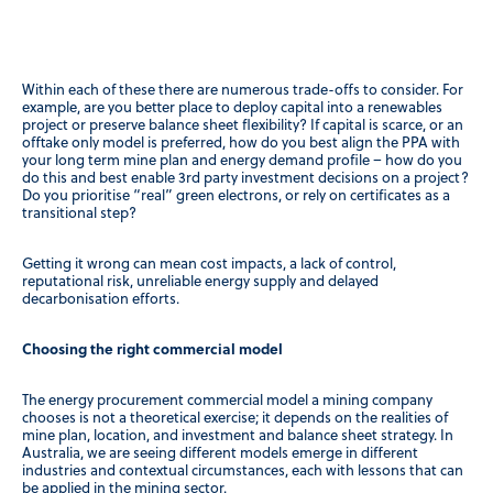
Within each of these there are numerous trade-offs to consider. For
example, are you better place to deploy capital into a renewables
project or preserve balance sheet flexibility? If capital is scarce, or an
offtake only model is preferred, how do you best align the PPA with
your long term mine plan and energy demand profile – how do you
do this and best enable 3rd party investment decisions on a project?
Do you prioritise “real” green electrons, or rely on certificates as a
transitional step?
Getting it wrong can mean cost impacts, a lack of control,
reputational risk, unreliable energy supply and delayed
decarbonisation efforts.
Choosing the right commercial model
The energy procurement commercial model a mining company
chooses is not a theoretical exercise; it depends on the realities of
mine plan, location, and investment and balance sheet strategy. In
Australia, we are seeing different models emerge in different
industries and contextual circumstances, each with lessons that can
be applied in the mining sector.