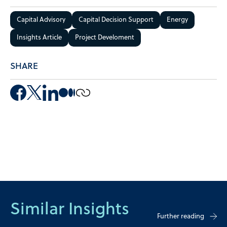
Capital Advisory
Capital Decision Support
Energy
Insights Article
Project Develoment
SHARE
Similar Insights
Further reading