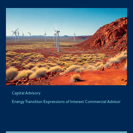
Capital Advisory
Energy Transition Expressions of Interest Commercial Advisor