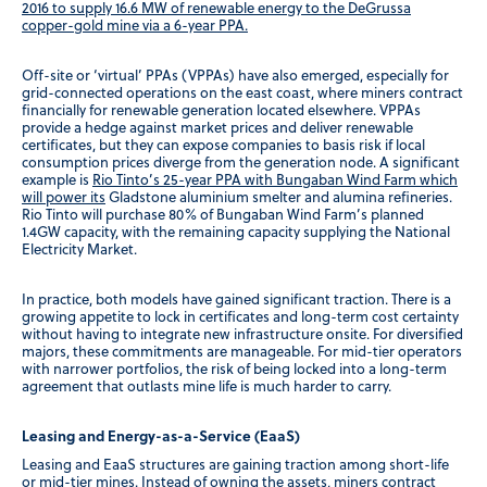
2016 to supply 16.6 MW of renewable energy to the DeGrussa
copper-gold mine via a 6-year PPA.
Off-site or ‘virtual’ PPAs (VPPAs) have also emerged, especially for
grid-connected operations on the east coast, where miners contract
financially for renewable generation located elsewhere. VPPAs
provide a hedge against market prices and deliver renewable
certificates, but they can expose companies to basis risk if local
consumption prices diverge from the generation node. A significant
example is
Rio Tinto’s 25-year PPA with Bungaban Wind Farm which
will power its
Gladstone aluminium smelter and alumina refineries.
Rio Tinto will purchase 80% of Bungaban Wind Farm’s planned
1.4GW capacity, with the remaining capacity supplying the National
Electricity Market.
In practice, both models have gained significant traction. There is a
growing appetite to lock in certificates and long-term cost certainty
without having to integrate new infrastructure onsite. For diversified
majors, these commitments are manageable. For mid-tier operators
with narrower portfolios, the risk of being locked into a long-term
agreement that outlasts mine life is much harder to carry.
Leasing and Energy-as-a-Service (EaaS)
Leasing and EaaS structures are gaining traction among short-life
or mid-tier mines. Instead of owning the assets, miners contract