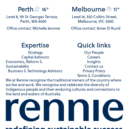
Perth
Melbourne
16°
11°
Level 8, 191 St Georges Terrace,
Level 14, 350 Collins Street,
Perth, WA 6000
Melbourne, VIC 3000
Office contact: Michelle Jerome
Office contact: Amer El Kurdi
Expertise
Quick links
Strategy
Our People
Capital Advisory
Careers
Economics, Reform &
Insights
Sustainability
Contact us
Business & Technology Advisory
Privacy Policy
Terms & Conditions
We at Rennie recognise the traditional owners of the country where
we live and work. We recognise and celebrate the diversity of
Indigenous people and their enduring cultures and connections to
the land and waters of Australia.