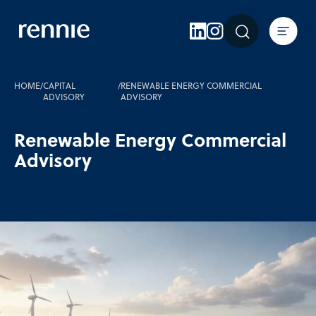
Expertise
Sectors
Insights
HOME
/
CAPITAL
/
RENEWABLE ENERGY COMMERCIAL
ADVISORY
ADVISORY
About Rennie
Renewable Energy Commercial
Careers
Advisory
Contact Us