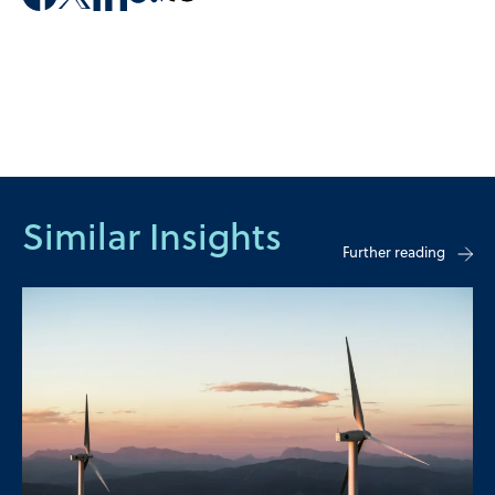
Similar Insights
Further reading