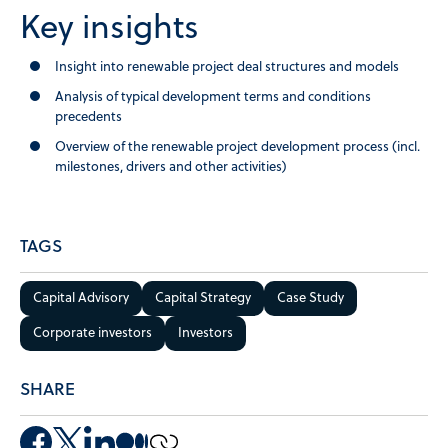
Key insights
Insight into renewable project deal structures and models
Analysis of typical development terms and conditions
precedents
Overview of the renewable project development process (incl.
milestones, drivers and other activities)
TAGS
Capital Advisory
Capital Strategy
Case Study
Corporate investors
Investors
SHARE