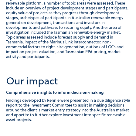
renewable platform, a number of topic areas were assessed. These
include an overview of project development stages and participants,
equity value of projects as they progress through development
stages, archetypes of participants in Australian renewable energy
generation development, transactions and investors in
developments and pathways to securing equity. Another area of
investigation included the Tasmanian renewable energy market.
Topic areas assessed include forecast supply and demand in
Tasmania, impact of the Marinus Link interconnector, non-
commercial factors to right-size generation, outlook of LGCs and
impact on project valuation, and Tasmanian PPA pricing, market
activity and participants.
Our impact
Comprehensive insights to inform decision-making
Findings developed by Rennie were presented in a due diligence style
report to the Investment Committee to assist in making decisions
around the client’s market entry strategy into the Australian market
and appetite to further explore investment into specific renewable
asset projects.