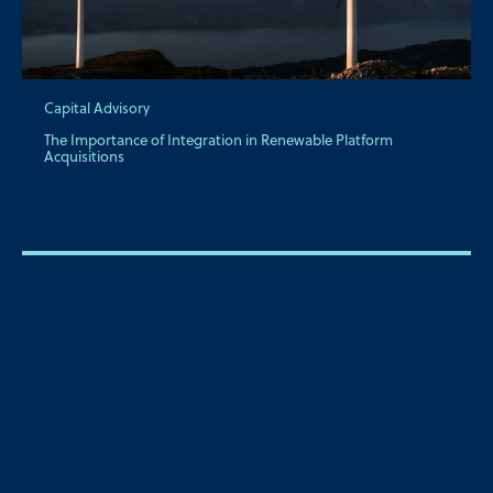
Capital Advisory
The Importance of Integration in Renewable Platform
Acquisitions