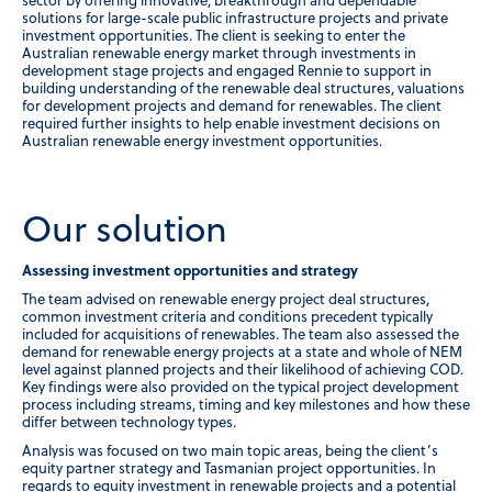
sector by offering innovative, breakthrough and dependable
solutions for large-scale public infrastructure projects and private
investment opportunities. The client is seeking to enter the
Australian renewable energy market through investments in
development stage projects and engaged Rennie to support in
building understanding of the renewable deal structures, valuations
for development projects and demand for renewables. The client
required further insights to help enable investment decisions on
Australian renewable energy investment opportunities.
Our solution
Assessing investment opportunities and strategy
The team advised on renewable energy project deal structures,
common investment criteria and conditions precedent typically
included for acquisitions of renewables. The team also assessed the
demand for renewable energy projects at a state and whole of NEM
level against planned projects and their likelihood of achieving COD.
Key findings were also provided on the typical project development
process including streams, timing and key milestones and how these
differ between technology types.
Analysis was focused on two main topic areas, being the client’s
equity partner strategy and Tasmanian project opportunities. In
regards to equity investment in renewable projects and a potential