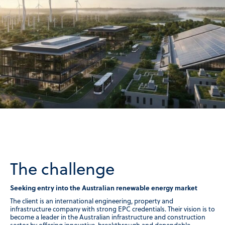
The challenge
Seeking entry into the Australian renewable energy market
The client is an international engineering, property and
infrastructure company with strong EPC credentials. Their vision is to
become a leader in the Australian infrastructure and construction