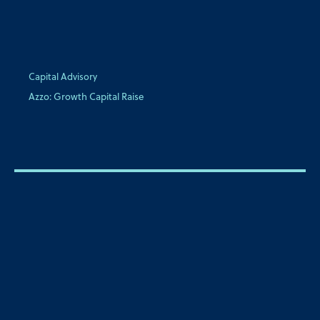
Capital Advisory
Azzo: Growth Capital Raise