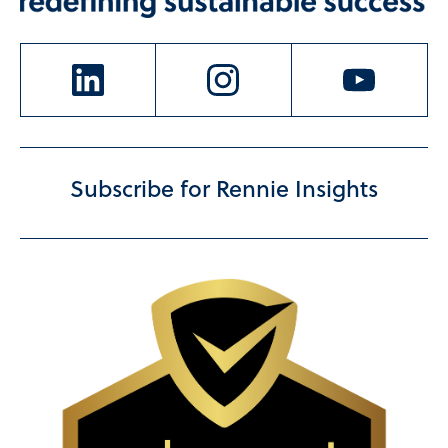
Subscribe for Rennie Insights