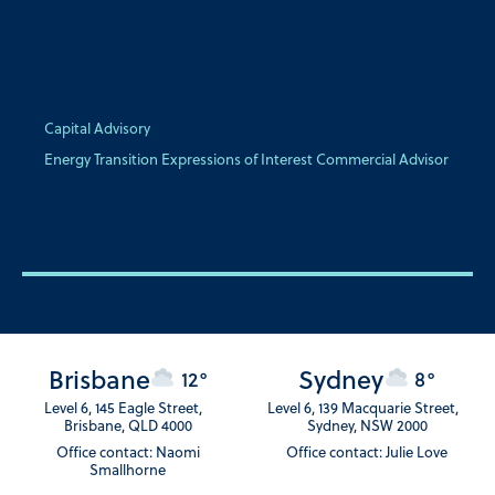
Capital Advisory
Energy Transition Expressions of Interest Commercial Advisor
Brisbane
Sydney
12°
8°
Level 6, 145 Eagle Street,
Level 6, 139 Macquarie Street,
Brisbane, QLD 4000
Sydney, NSW 2000
Office contact: Naomi
Office contact: Julie Love
Smallhorne