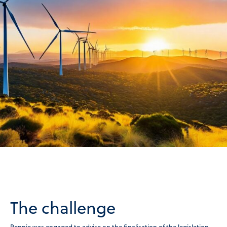
The challenge