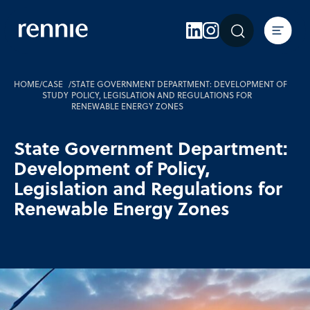
Expertise
Sectors
Insights
HOME
/
CASE
/
STATE GOVERNMENT DEPARTMENT: DEVELOPMENT OF
STUDY
POLICY, LEGISLATION AND REGULATIONS FOR
RENEWABLE ENERGY ZONES
About Rennie
Careers
State Government Department:
Development of Policy,
Contact Us
Legislation and Regulations for
Renewable Energy Zones