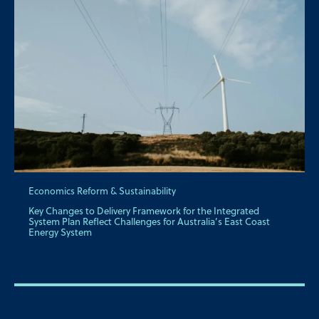
Economics Reform & Sustainability
Key Changes to Delivery Framework for the Integrated
System Plan Reflect Challenges for Australia’s East Coast
Energy System