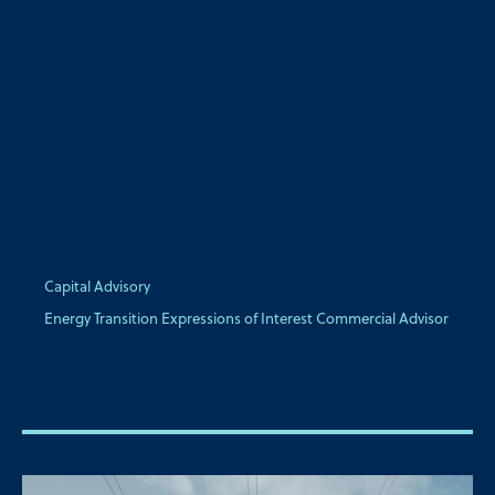
Capital Advisory
Energy Transition Expressions of Interest Commercial Advisor