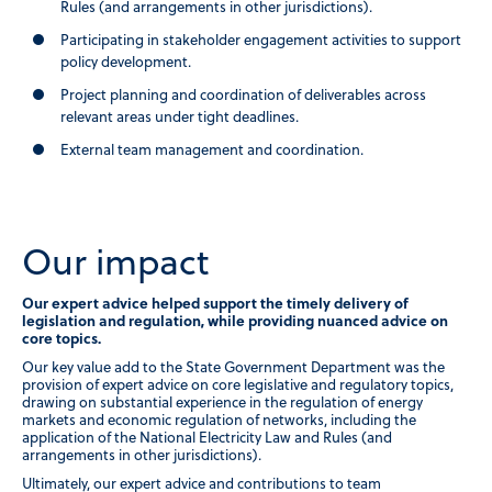
Rules (and arrangements in other jurisdictions).
Participating in stakeholder engagement activities to support
policy development.
Project planning and coordination of deliverables across
relevant areas under tight deadlines.
External team management and coordination.
Our impact
Our expert advice helped support the timely delivery of
legislation and regulation, while providing nuanced advice on
core topics.
Our key value add to the State Government Department was the
provision of expert advice on core legislative and regulatory topics,
drawing on substantial experience in the regulation of energy
markets and economic regulation of networks, including the
application of the National Electricity Law and Rules (and
arrangements in other jurisdictions).
Ultimately, our expert advice and contributions to team