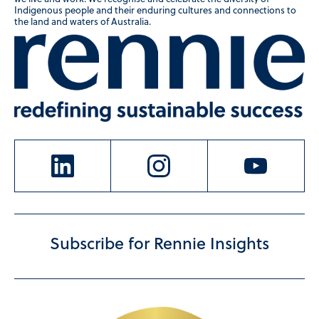
Indigenous people and their enduring cultures and connections to
the land and waters of Australia.
Subscribe for Rennie Insights