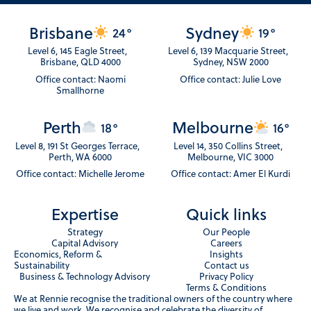
Brisbane
Sydney
24°
19°
Level 6, 145 Eagle Street,
Level 6, 139 Macquarie Street,
Brisbane, QLD 4000
Sydney, NSW 2000
Office contact: Naomi
Office contact: Julie Love
Smallhorne
Perth
Melbourne
18°
16°
Level 8, 191 St Georges Terrace,
Level 14, 350 Collins Street,
Perth, WA 6000
Melbourne, VIC 3000
Office contact: Michelle Jerome
Office contact: Amer El Kurdi
Expertise
Quick links
Strategy
Our People
Capital Advisory
Careers
Economics, Reform &
Insights
Sustainability
Contact us
Business & Technology Advisory
Privacy Policy
Terms & Conditions
We at Rennie recognise the traditional owners of the country where
we live and work. We recognise and celebrate the diversity of