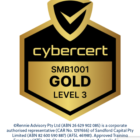
©Rennie Advisory Pty Ltd (ABN 26 629 902 085) is a corporate
authorised representative (CAR No. 1297656) of Sandford Capital Pty
Limited (ABN 82 600 590 887) (AFSL 461981). Approved Training