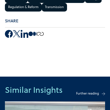
Regulation & Reform
Transmission
SHARE
Similar Insights
Further reading