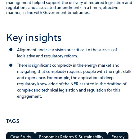
management helped support the delivery of required legislation and
regulations and associated amendments in a timely, effective
manner, in line with Government timeframes.
Key insights
Alignment and clear vision are critical to the success of
legislative and regulatory reform.
There is significant complexity in the energy market and
navigating that complexity requires people with the right skills
and experience. For example, the application of deep
regulatory knowledge of the NER assisted in the drafting of
complex and technical legislation and regulation for this
engagement.
TAGS
Case Study
Economics Reform & Sustainability
Energy