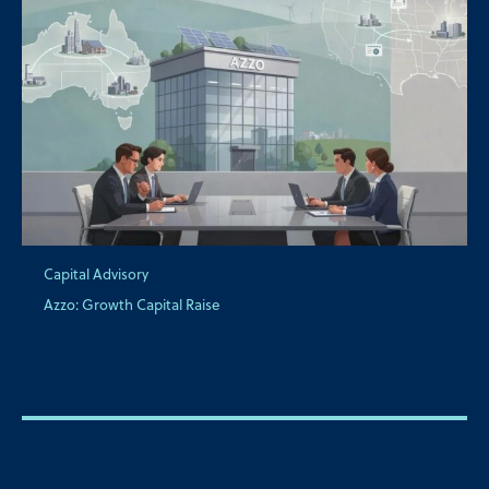
Capital Advisory
Azzo: Growth Capital Raise