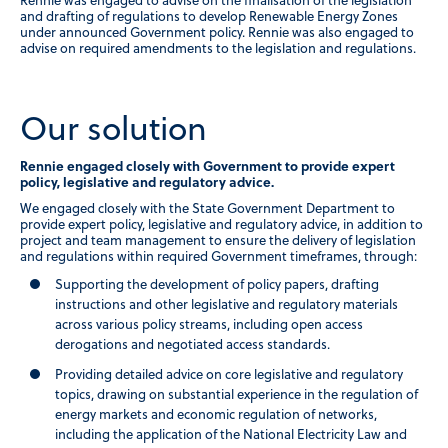
Rennie was engaged to advise on the finalisation of the legislation
and drafting of regulations to develop Renewable Energy Zones
under announced Government policy. Rennie was also engaged to
advise on required amendments to the legislation and regulations.
Our solution
Rennie engaged closely with Government to provide expert
policy, legislative and regulatory advice.
We engaged closely with the State Government Department to
provide expert policy, legislative and regulatory advice, in addition to
project and team management to ensure the delivery of legislation
and regulations within required Government timeframes, through:
Supporting the development of policy papers, drafting
instructions and other legislative and regulatory materials
across various policy streams, including open access
derogations and negotiated access standards.
Providing detailed advice on core legislative and regulatory
topics, drawing on substantial experience in the regulation of
energy markets and economic regulation of networks,
including the application of the National Electricity Law and