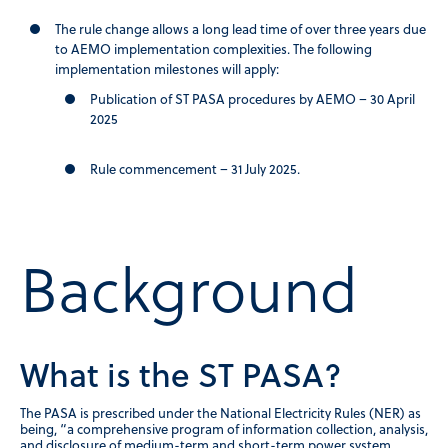
The rule change allows a long lead time of over three years due
to AEMO implementation complexities. The following
implementation milestones will apply:
Publication of ST PASA procedures by AEMO – 30 April
2025
Rule commencement – 31 July 2025.
Background
What is the ST PASA?
The PASA is prescribed under the National Electricity Rules (NER) as
being, “a comprehensive program of information collection, analysis,
and disclosure of medium-term and short-term power system