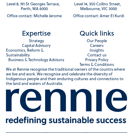
Level 8, 191 St Georges Terrace,
Level 14, 350 Collins Street,
Perth, WA 6000
Melbourne, VIC 3000
Office contact: Michelle Jerome
Office contact: Amer El Kurdi
Expertise
Quick links
Strategy
Our People
Capital Advisory
Careers
Economics, Reform &
Insights
Sustainability
Contact us
Business & Technology Advisory
Privacy Policy
Terms & Conditions
We at Rennie recognise the traditional owners of the country where
we live and work. We recognise and celebrate the diversity of
Indigenous people and their enduring cultures and connections to
the land and waters of Australia.