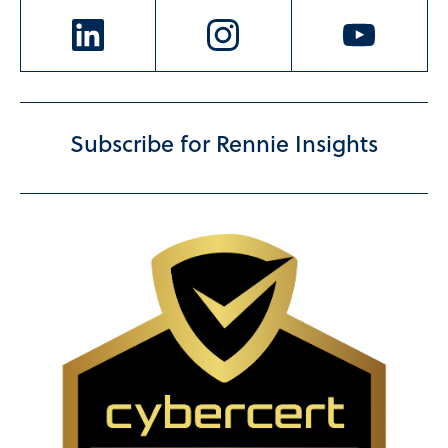
Subscribe for Rennie Insights