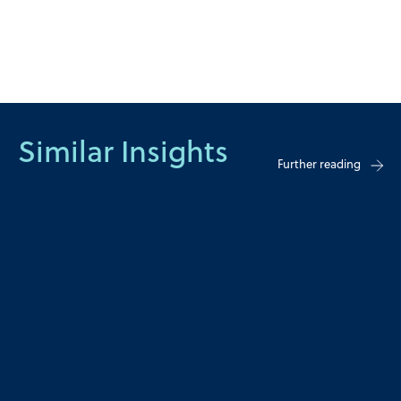
Similar Insights
Further reading