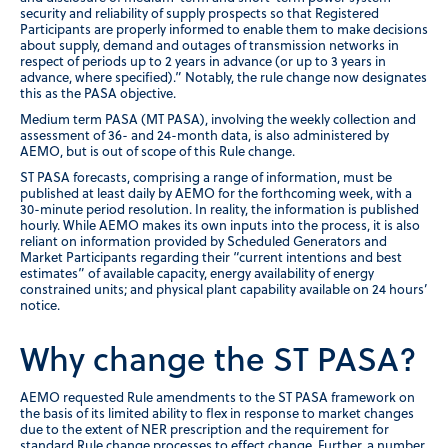
security and reliability of supply prospects so that Registered
Participants are properly informed to enable them to make decisions
about supply, demand and outages of transmission networks in
respect of periods up to 2 years in advance (or up to 3 years in
advance, where specified).” Notably, the rule change now designates
this as the PASA objective.
Medium term PASA (MT PASA), involving the weekly collection and
assessment of 36- and 24-month data, is also administered by
AEMO, but is out of scope of this Rule change.
ST PASA forecasts, comprising a range of information, must be
published at least daily by AEMO for the forthcoming week, with a
30-minute period resolution. In reality, the information is published
hourly. While AEMO makes its own inputs into the process, it is also
reliant on information provided by Scheduled Generators and
Market Participants regarding their “current intentions and best
estimates” of available capacity, energy availability of energy
constrained units; and physical plant capability available on 24 hours’
notice.
Why change the ST PASA?
AEMO requested Rule amendments to the ST PASA framework on
the basis of its limited ability to flex in response to market changes
due to the extent of NER prescription and the requirement for
standard Rule change processes to effect change. Further, a number