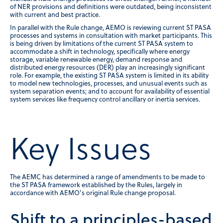
of NER provisions and definitions were outdated, being inconsistent
with current and best practice.
In parallel with the Rule change, AEMO is reviewing current ST PASA
processes and systems in consultation with market participants. This
is being driven by limitations of the current ST PASA system to
accommodate a shift in technology, specifically where energy
storage, variable renewable energy, demand response and
distributed energy resources (DER) play an increasingly significant
role. For example, the existing ST PASA system is limited in its ability
to model new technologies, processes, and unusual events such as
system separation events; and to account for availability of essential
system services like frequency control ancillary or inertia services.
Key Issues
The AEMC has determined a range of amendments to be made to
the ST PASA framework established by the Rules, largely in
accordance with AEMO’s original Rule change proposal.
Shift to a principles-based