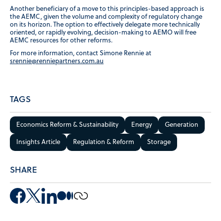
Another beneficiary of a move to this principles-based approach is
the AEMC, given the volume and complexity of regulatory change
on its horizon. The option to effectively delegate more technically
oriented, or rapidly evolving, decision-making to AEMO will free
AEMC resources for other reforms.
For more information, contact Simone Rennie at
srennie@renniepartners.com.au
TAGS
Economics Reform & Sustainability
Energy
Generation
Insights Article
Regulation & Reform
Storage
SHARE