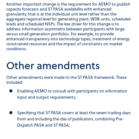
Another important change is the requirement for AEMO to publish
capacity forecasts and ST PASA availability with enhanced
granularity, that is at the individual unit level rather than the
aggregate regional level for generating plant, WDR units, scheduled
loads and scheduled NSPs. The key driver for this change is to
address information asymmetry between participants with large
versus small generation portfolios. For example, to provide
enhanced transparency into technology types, treatment of energy
constrained resources and the impact of constraints on market
conditions.
Other amendments
Other amendments were made to the ST PASA framework. These
included:
Enabling AEMO to consult with participants on information
input and output requirements;
Specifying that ST PASA covers at least the seven trading days
from and including the day of publication, combining Pre-
Dispatch PASA and ST PASA;