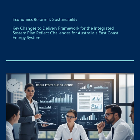
Economics Reform & Sustainability
Key Changes to Delivery Framework for the Integrated
System Plan Reflect Challenges for Australia’s East Coast
Energy System