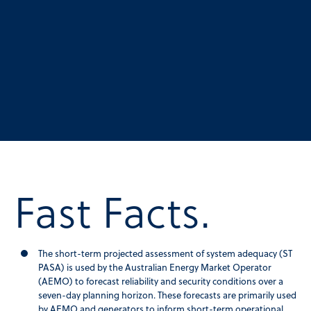
Fast Facts.
The short-term projected assessment of system adequacy (ST
PASA) is used by the Australian Energy Market Operator
(AEMO) to forecast reliability and security conditions over a
seven-day planning horizon. These forecasts are primarily used
by AEMO and generators to inform short-term operational