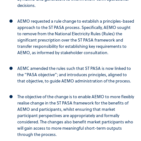
decisions.
AEMO requested a rule change to establish a principles-based
approach to the ST PASA process. Specifically, AEMO sought
to remove from the National Electricity Rules (Rules) the
significant prescription over the ST PASA framework and
transfer responsibility for establishing key requirements to
AEMO, as informed by stakeholder consultation.
AEMC amended the rules such that ST PASA is now linked to
the “PASA objective”; and introduces principles, aligned to
that objective, to guide AEMO administration of the process.
The objective of the change is to enable AEMO to more flexibly
realise change in the ST PASA framework for the benefits of
AEMO and participants, whilst ensuring that market
participant perspectives are appropriately and formally
considered. The changes also benefit market participants who
will gain access to more meaningful short-term outputs
through the process.