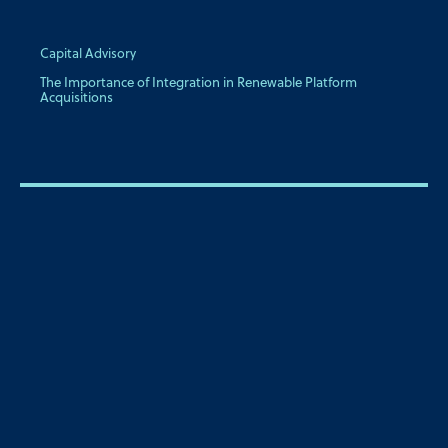
Capital Advisory
The Importance of Integration in Renewable Platform
Acquisitions