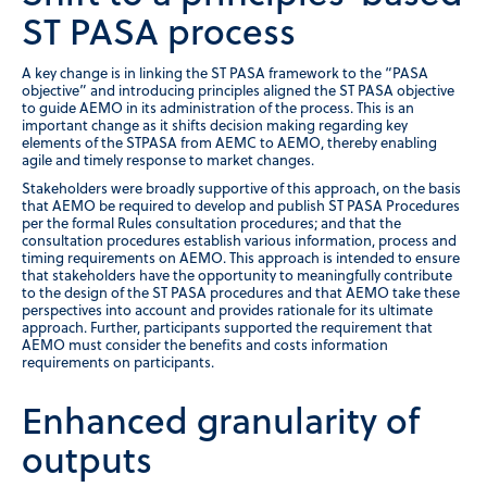
ST PASA process
A key change is in linking the ST PASA framework to the “PASA
objective” and introducing principles aligned the ST PASA objective
to guide AEMO in its administration of the process. This is an
important change as it shifts decision making regarding key
elements of the STPASA from AEMC to AEMO, thereby enabling
agile and timely response to market changes.
Stakeholders were broadly supportive of this approach, on the basis
that AEMO be required to develop and publish ST PASA Procedures
per the formal Rules consultation procedures; and that the
consultation procedures establish various information, process and
timing requirements on AEMO. This approach is intended to ensure
that stakeholders have the opportunity to meaningfully contribute
to the design of the ST PASA procedures and that AEMO take these
perspectives into account and provides rationale for its ultimate
approach. Further, participants supported the requirement that
AEMO must consider the benefits and costs information
requirements on participants.
Enhanced granularity of
outputs