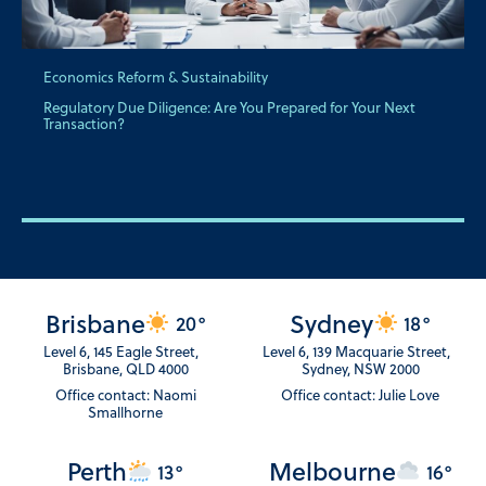
Economics Reform & Sustainability
Regulatory Due Diligence: Are You Prepared for Your Next
Transaction?
Brisbane
Sydney
20°
18°
Level 6, 145 Eagle Street,
Level 6, 139 Macquarie Street,
Brisbane, QLD 4000
Sydney, NSW 2000
Office contact: Naomi
Office contact: Julie Love
Smallhorne
Perth
Melbourne
13°
16°