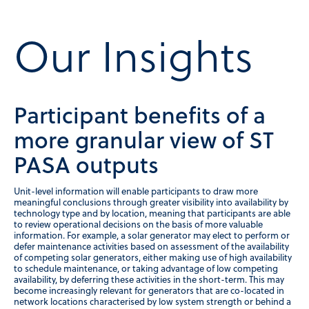
Our Insights
Participant benefits of a
more granular view of ST
PASA outputs
Unit-level information will enable participants to draw more
meaningful conclusions through greater visibility into availability by
technology type and by location, meaning that participants are able
to review operational decisions on the basis of more valuable
information. For example, a solar generator may elect to perform or
defer maintenance activities based on assessment of the availability
of competing solar generators, either making use of high availability
to schedule maintenance, or taking advantage of low competing
availability, by deferring these activities in the short-term. This may
become increasingly relevant for generators that are co-located in
network locations characterised by low system strength or behind a