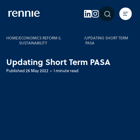
Expertise
Sectors
Insights
HOME
/
ECONOMICS REFORM &
/
UPDATING SHORT TERM
SUSTAINABILITY
PASA
About Rennie
Updating Short Term PASA
Careers
Published 26 May 2022 • 1 minute read
Contact Us