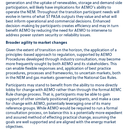
generation and the uptake of renewables, storage and demand side
participation, will likely have implications for AEMO’s ability to
operate the NEM. Throughout the transition participant needs will
evolve in terms of what ST PASA outputs they value and what will
best inform operational and commercial decisions. Enhanced
decision-making by participants creates efficiency and may in turn
benefit AEMO by reducing the need for AEMO to intervene to
address power system security or reliability issues.
Broader agility to market changes
Given the extent of transition on the horizon, the application of a
principles-based approach to regulation, supported by AEMO
Procedures developed through industry consultation, may become
more frequently sought by both AEMO and its stakeholders. This
can enable flexible responses and, application of best practice
procedures, processes and frameworks, to uncertain markets, both
in the NEM and gas markets governed by the National Gas Rules.
Participants may stand to benefit from the ability to more directly
lobby for change with AEMO rather than through the formal AEMC
Rule change process. That is, participants may be able to gain
support of other similarly positioned participants, and make a case
for change with AEMO, potentially leveraging one of its many
reference groups. While AEMO would be required to run a formal
consultation process, on balance this is a potentially more expedient
and assured method of effecting practical change, assuming the
goals are well supported and are aligned with the energy market
objectives.