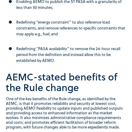
Enabling AEMO to publish the ST PASA with a granularity of
less than 30 minutes;
Redefining “energy constraint” to also reference load
constraints, and remove references to specific constraints that
may apply e.g., fuel; and
Redefining “PASA availability” to remove the 24-hour recall
period from the definition and instead allow this to be
established by AEMO.
AEMC-stated benefits of
the Rule change
One of the key benefits of the Rule change, as identified by the
AEMC, is that it promotes reliability and security at lowest cost,
providing AEMO flexibility to update inputs and published outputs
and providing access to enhanced information as the market
evolves. It also minimises administrative compliance requirements
and costs; and promotes efficient facilitation of broader reform
program, with future changes able to be more expediently made.