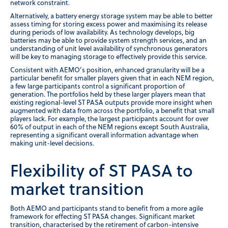
network constraint.
Alternatively, a battery energy storage system may be able to better
assess timing for storing excess power and maximising its release
during periods of low availability. As technology develops, big
batteries may be able to provide system strength services, and an
understanding of unit level availability of synchronous generators
will be key to managing storage to effectively provide this service.
Consistent with AEMO’s position, enhanced granularity will be a
particular benefit for smaller players given that in each NEM region,
a few large participants control a significant proportion of
generation. The portfolios held by these larger players mean that
existing regional-level ST PASA outputs provide more insight when
augmented with data from across the portfolio, a benefit that small
players lack. For example, the largest participants account for over
60% of output in each of the NEM regions except South Australia,
representing a significant overall information advantage when
making unit-level decisions.
Flexibility of ST PASA to
market transition
Both AEMO and participants stand to benefit from a more agile
framework for effecting ST PASA changes. Significant market
transition, characterised by the retirement of carbon-intensive