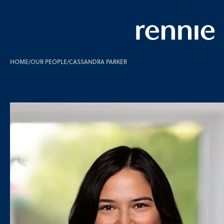
HOME
/
OUR PEOPLE
/
CASSANDRA PARKER