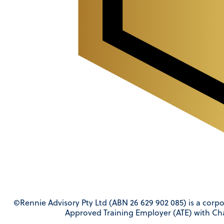
©Rennie Advisory Pty Ltd (ABN 26 629 902 085) is a corpo
Approved Training Employer (ATE) with Ch