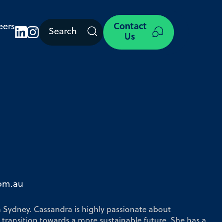
eers
Contact
Search
Us
com.au
n Sydney. Cassandra is highly passionate about
 transition towards a more sustainable future. She has a