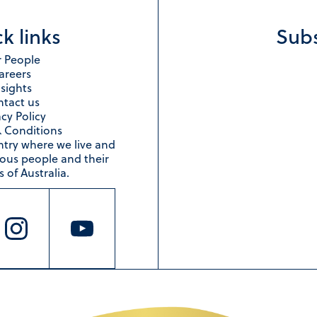
k links
Subs
 People
areers
nsights
tact us
acy Policy
 Conditions
ntry where we live and
nous people and their
 of Australia.