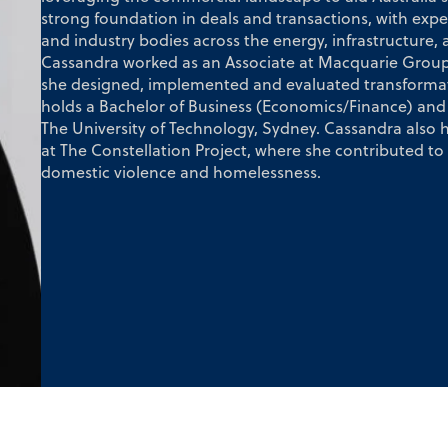
strong foundation in deals and transactions, with expe
and industry bodies across the energy, infrastructure, a
Cassandra worked as an Associate at Macquarie Group i
she designed, implemented and evaluated transformatio
holds a Bachelor of Business (Economics/Finance) and 
The University of Technology, Sydney. Cassandra also
at The Constellation Project, where she contributed t
domestic violence and homelessness.