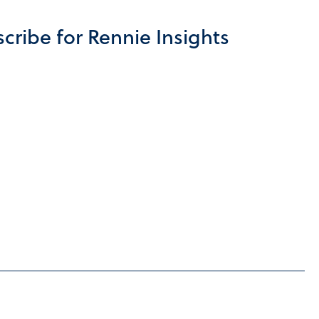
cribe for Rennie Insights