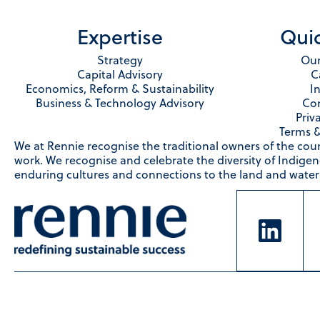
Expertise
Quic
Strategy
Our
Capital Advisory
C
Economics, Reform & Sustainability
I
Business & Technology Advisory
Con
Priv
Terms &
We at Rennie recognise the traditional owners of the cou
work. We recognise and celebrate the diversity of Indige
enduring cultures and connections to the land and waters