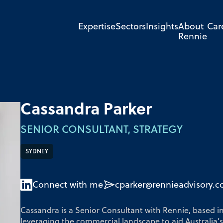
Expertise
Sectors
Insights
About
Car
Rennie
Cassandra Parker
SENIOR CONSULTANT, STRATEGY
SYDNEY
Connect with me
cparker@rennieadvisory.
Cassandra is a Senior Consultant with Rennie, based i
leveraging the commercial landscape to aid Australia’s