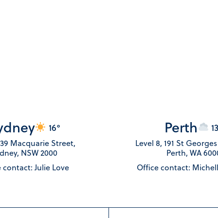
ydney
Perth
16°
1
 139 Macquarie Street,
Level 8, 191 St George
dney, NSW 2000
Perth, WA 600
 contact: Julie Love
Office contact: Michel