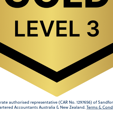
rate authorised representative (CAR No. 1297656) of Sandfor
artered Accountants Australia & New Zealand.
Terms & Condi