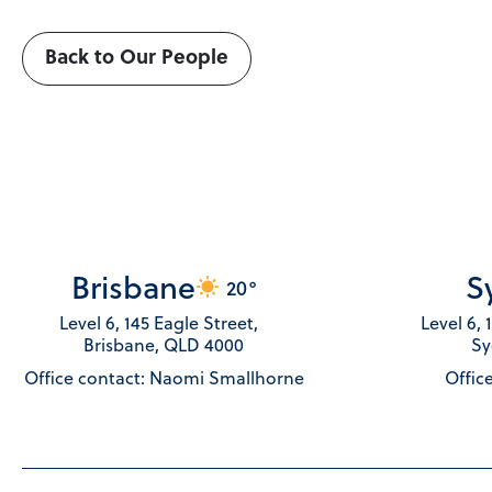
Back to Our People
Brisbane
S
20°
Level 6, 145 Eagle Street,
Level 6,
Brisbane, QLD 4000
Sy
Office contact: Naomi Smallhorne
Office