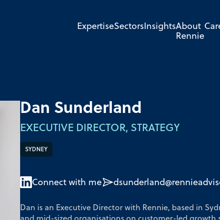
Expertise
Sectors
Insights
About
Car
Rennie
Dan Sunderland
EXECUTIVE DIRECTOR, STRATEGY
SYDNEY
Connect with me
dsunderland@rennieadvis
Dan is an Executive Director with Rennie, based in Syd
and mid-sized organisations on customer-led growth 