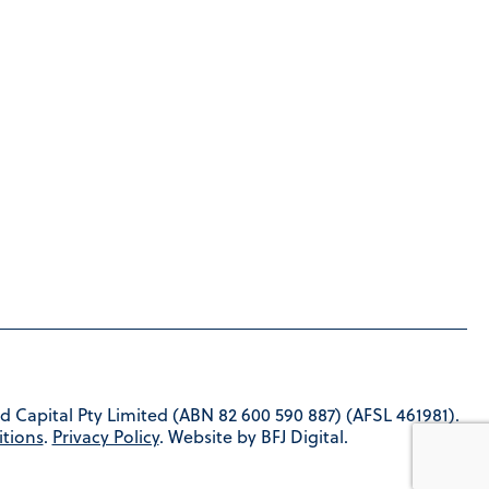
d Capital Pty Limited (ABN 82 600 590 887) (AFSL 461981).
tions
.
Privacy Policy
. Website by BFJ Digital.