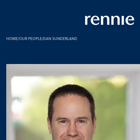
HOME
/
OUR PEOPLE
/
DAN SUNDERLAND