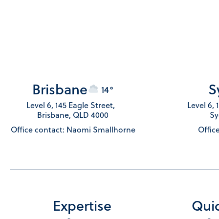
Brisbane
S
14°
Level 6, 145 Eagle Street,
Level 6,
Brisbane, QLD 4000
Sy
Office contact: Naomi Smallhorne
Office
Expertise
Quic