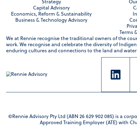
Strategy
Our
Capital Advisory
C
Economics, Reform & Sustainability
I
Business & Technology Advisory
Con
Priv
Terms &
We at Rennie recognise the traditional owners of the cou
work. We recognise and celebrate the diversity of Indige
enduring cultures and connections to the land and waters
©Rennie Advisory Pty Ltd (ABN 26 629 902 085) is a corpo
Approved Training Employer (ATE) with Ch