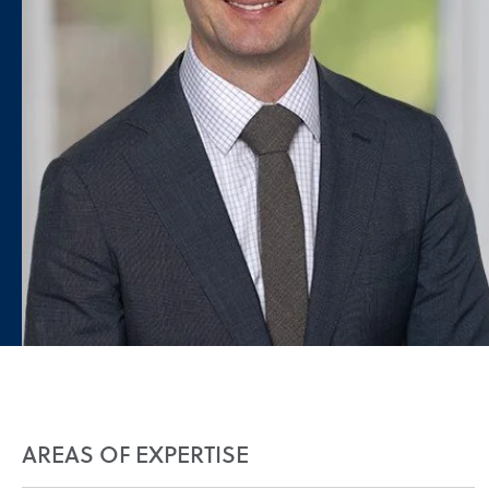
AREAS OF EXPERTISE