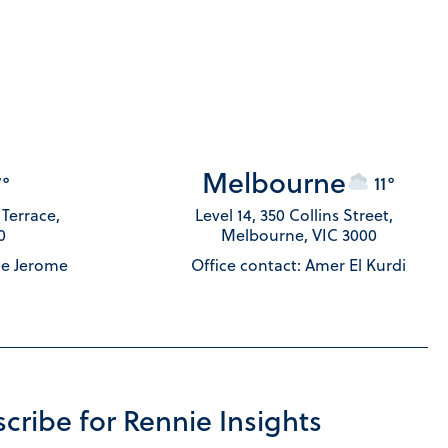
Melbourne
7°
11°
s Terrace,
Level 14, 350 Collins Street,
0
Melbourne, VIC 3000
le Jerome
Office contact: Amer El Kurdi
cribe for Rennie Insights