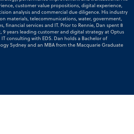
ience, customer value propositions, digital experience,
cision analysis and commercial due diligence. His industry
ion materials, telecommunications, water, government,
, financial services and IT. Prior to Rennie, Dan spent 8
, 9 years leading customer and digital strategy at Optus
IT consulting with EDS. Dan holds a Bachelor of
nology Sydney and an MBA from the Macquarie Graduate