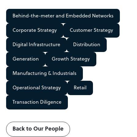
Behind-the-meter and Embedded Networks
Corporate Strategy
Customer Strategy
Digital Infrastructure
Distribution
Generation
Growth Strategy
Manufacturing & Industrials
Operational Strategy
Retail
Transaction Diligence
Back to Our People