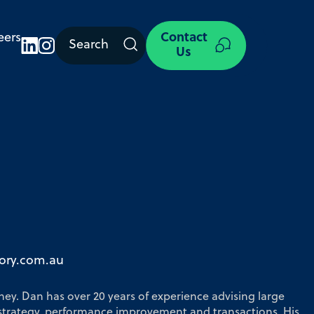
eers
Contact
Search
Us
ory.com.au
ney. Dan has over 20 years of experience advising large
strategy, performance improvement and transactions. His