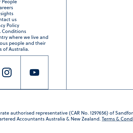
 People
areers
nsights
tact us
acy Policy
 Conditions
ntry where we live and
nous people and their
 of Australia.
rate authorised representative (CAR No. 1297656) of Sandfor
artered Accountants Australia & New Zealand.
Terms & Condi