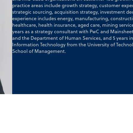
practice areas include growth strategy, customer exper
strategic sourcing, acquisition strategy, investment de
experience includes energy, manufacturing, construct
healthcare, health insurance, aged care, mining services
years as a strategy consultant with PwC and Mainsheet
and the Department of Human Services, and 5 years in 
Information Technology from the University of Tech
School of Management.