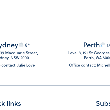
ydney
Perth
8°
1
 139 Macquarie Street,
Level 8, 191 St George
dney, NSW 2000
Perth, WA 600
 contact: Julie Love
Office contact: Michel
k links
Subs