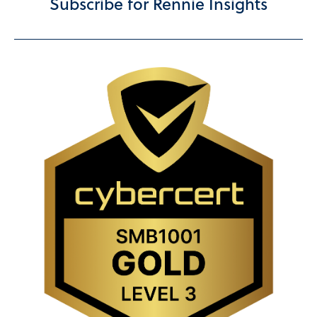
Subscribe for Rennie Insights