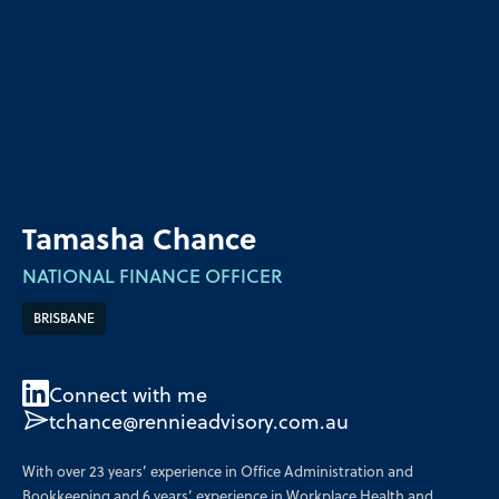
Tamasha Chance
NATIONAL FINANCE OFFICER
BRISBANE
Connect with me
tchance@rennieadvisory.com.au
With over 23 years’ experience in Office Administration and
Bookkeeping and 6 years’ experience in Workplace Health and