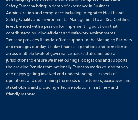
Safety, Tamasha brings a depth of experience in Business
Administration and compliance including Integrated Health and
Safety, Quality and Environmental Management to an ISO Certified
level, blended with a passion for implementing solutions that
contribute to building efficient and safe work environments.
Tamasha provides financial officer support to the Managing Partners
and manages our day-to-day financial operations and compliance
across multiple levels of governance across state and federal
jurisdictions to ensure we meet our legal obligations and supports
the growing Rennie team nationally. Tamasha works collaboratively
and enjoys getting involved and understanding all aspects of
operations and determining the needs of customers, executives and
stakeholders and providing effective solutions in a timely and
friendly manner.