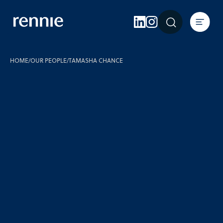
Expertise
Sectors
Insights
HOME
/
OUR PEOPLE
/
TAMASHA CHANCE
About Rennie
Careers
Contact Us