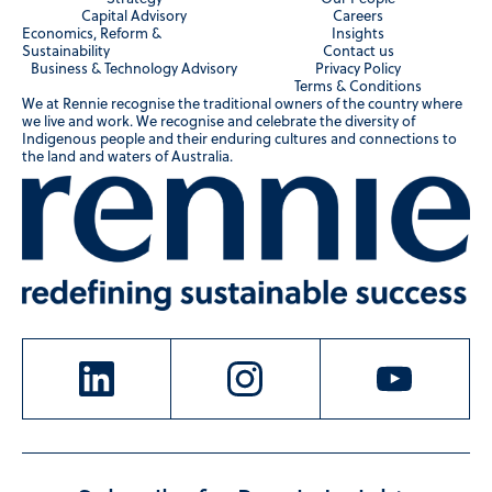
Capital Advisory
Careers
Economics, Reform &
Insights
Sustainability
Contact us
Business & Technology Advisory
Privacy Policy
Terms & Conditions
We at Rennie recognise the traditional owners of the country where
we live and work. We recognise and celebrate the diversity of
Indigenous people and their enduring cultures and connections to
the land and waters of Australia.