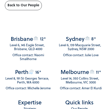
Back to Our People
Brisbane
Sydney
12°
8°
Level 6, 145 Eagle Street,
Level 6, 139 Macquarie Street,
Brisbane, QLD 4000
Sydney, NSW 2000
Office contact: Naomi
Office contact: Julie Love
Smallhorne
Perth
Melbourne
16°
11°
Level 8, 191 St Georges Terrace,
Level 14, 350 Collins Street,
Perth, WA 6000
Melbourne, VIC 3000
Office contact: Michelle Jerome
Office contact: Amer El Kurdi
Expertise
Quick links
Strategy
Our People